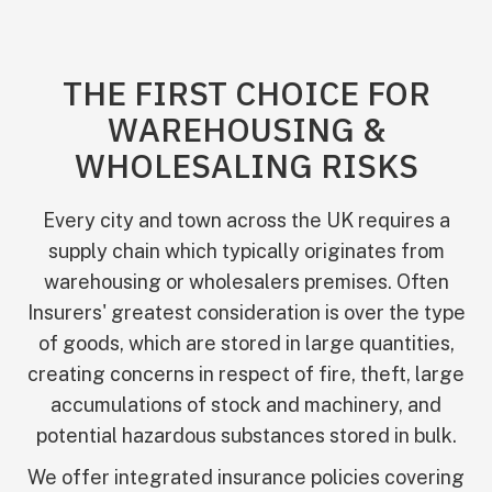
THE FIRST CHOICE FOR
WAREHOUSING &
WHOLESALING RISKS
Every city and town across the UK requires a
supply chain which typically originates from
warehousing or wholesalers premises. Often
Insurers' greatest consideration is over the type
of goods, which are stored in large quantities,
creating concerns in respect of fire, theft, large
accumulations of stock and machinery, and
potential hazardous substances stored in bulk.
We offer integrated insurance policies covering