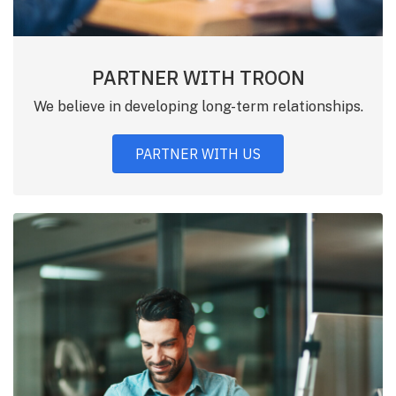
PARTNER WITH TROON
We believe in developing long-term relationships.
PARTNER WITH US