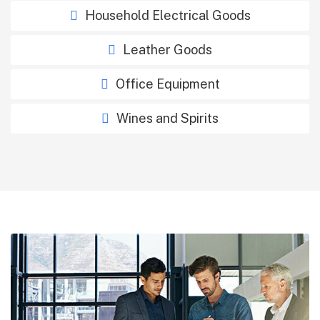
Household Electrical Goods
Leather Goods
Office Equipment
Wines and Spirits