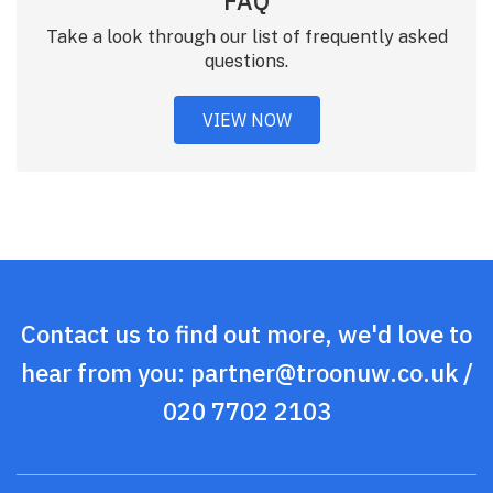
FAQ
Take a look through our list of frequently asked
questions.
VIEW NOW
Contact us to find out more, we'd love to
hear from you:
partner@troonuw.co.uk
/
020 7702 2103