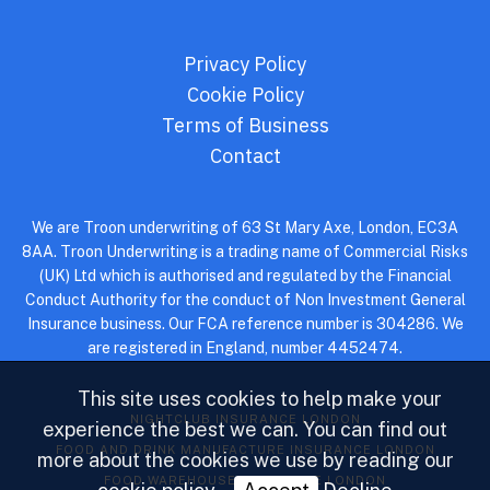
Privacy Policy
Cookie Policy
Terms of Business
Contact
We are Troon underwriting of 63 St Mary Axe, London, EC3A
8AA. Troon Underwriting is a trading name of Commercial Risks
(UK) Ltd which is authorised and regulated by the Financial
Conduct Authority for the conduct of Non Investment General
Insurance business. Our FCA reference number is 304286. We
are registered in England, number 4452474.
This site uses cookies to help make your
NIGHTCLUB INSURANCE LONDON
experience the best we can. You can find out
FOOD AND DRINK MANUFACTURE INSURANCE LONDON
more about the cookies we use by reading our
FOOD WAREHOUSE INSURANCE LONDON