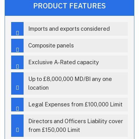
PRODUCT FEATURES
Imports and exports considered
Composite panels
Exclusive A-Rated capacity
Up to £8,000,000 MD/BI any one
location
Legal Expenses from £100,000 Limit
Directors and Officers Liability cover
from £150,000 Limit