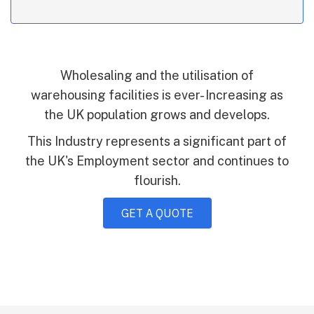
Wholesaling and the utilisation of
warehousing facilities is ever- Increasing as
the UK population grows and develops.
This Industry represents a significant part of
the UK's Employment sector and continues to
flourish.
GET A QUOTE