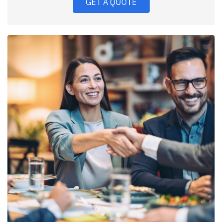
GET A QUOTE