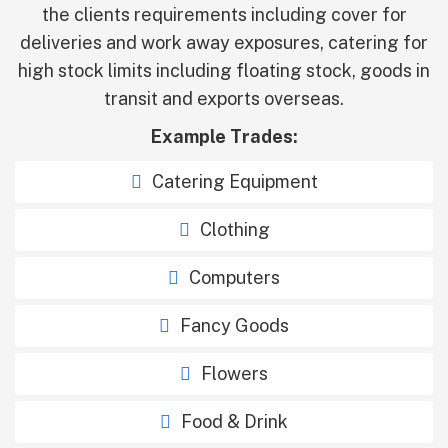
the clients requirements including cover for
deliveries and work away exposures, catering for
high stock limits including floating stock, goods in
transit and exports overseas.
Example Trades:
Catering Equipment
Clothing
Computers
Fancy Goods
Flowers
Food & Drink