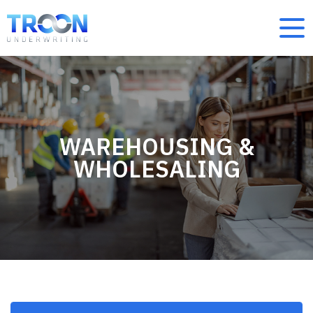
WAREHOUSING &
WHOLESALING