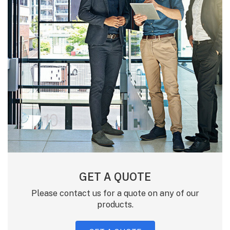
GET A QUOTE
Please contact us for a quote on any of our
products.