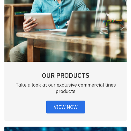
OUR PRODUCTS
Take a look at our exclusive commercial lines
products
VIEW NOW