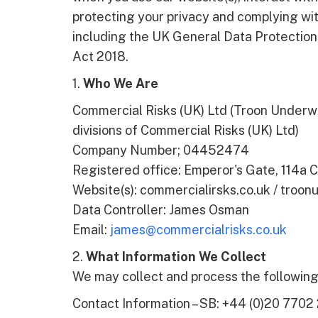
protecting your privacy and complying with
including the UK General Data Protectio
Act 2018.
1.
Who We Are
Commercial Risks (UK) Ltd (Troon Underwr
divisions of Commercial Risks (UK) Ltd)
Company Number; 04452474
Registered office: Emperor's Gate, 114a
Website(s): commercialirsks.co.uk / troonu
Data Controller: James Osman
Email:
james@commercialrisks.co.uk
2.
What Information We Collect
We may collect and process the following 
Contact Information – SB: +44 (0)20 7702 