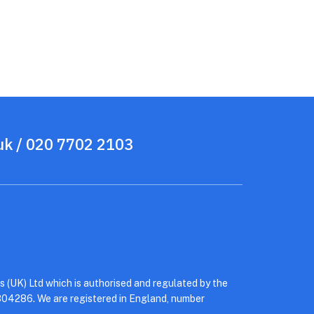
uk
/ 020 7702 2103
 (UK) Ltd which is authorised and regulated by the
304286. We are registered in England, number