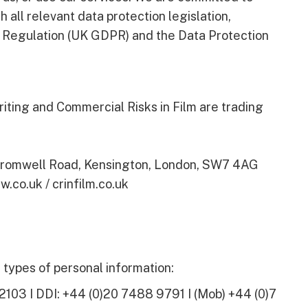
 all relevant data protection legislation,
n Regulation (UK GDPR) and the Data Protection
iting and Commercial Risks in Film are trading
 Cromwell Road, Kensington, London, SW7 4AG
w.co.uk / crinfilm.co.uk
types of personal information:
2103 I DDI: +44 (0)20 7488 9791 I (Mob) +44 (0)7