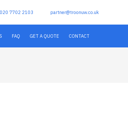
020 7702 2103
partner@troonuw.co.uk
S
FAQ
GET A QUOTE
CONTACT