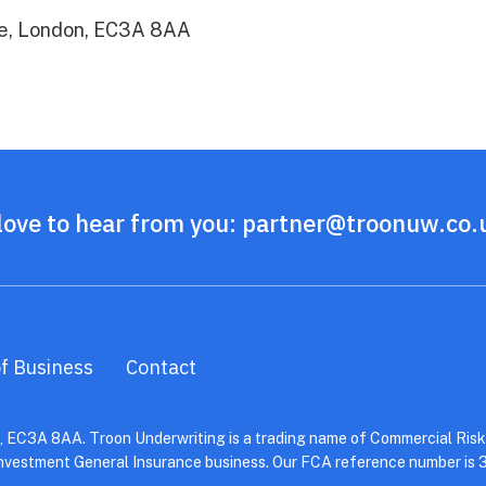
xe, London, EC3A 8AA
love to hear from you:
partner@troonuw.co.
f Business
Contact
 EC3A 8AA. Troon Underwriting is a trading name of Commercial Risks
Investment General Insurance business. Our FCA reference number is 