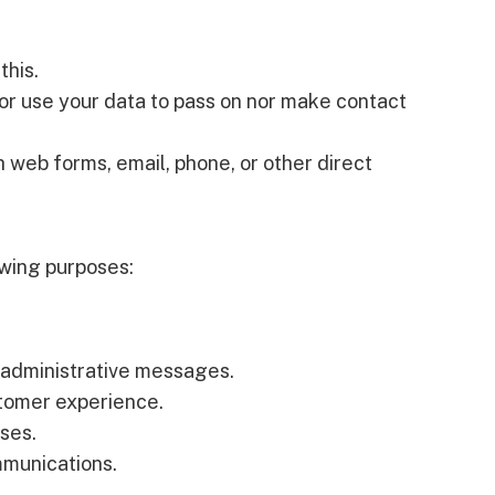
this.
r use your data to pass on nor make contact
 web forms, email, phone, or other direct
owing purposes:
 administrative messages.
stomer experience.
oses.
mmunications.