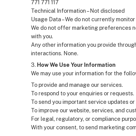
771 771 117
Technical Information – Not disclosed
Usage Data – We do not currently monitor 
We do not offer marketing preferences no
with you.
Any other information you provide through
interactions. None.
3.
How We Use Your Information
We may use your information for the foll
To provide and manage our services.
To respond to your enquiries or requests.
To send you important service updates or
To improve our website, services, and cu
For legal, regulatory, or compliance purp
With your consent, to send marketing co