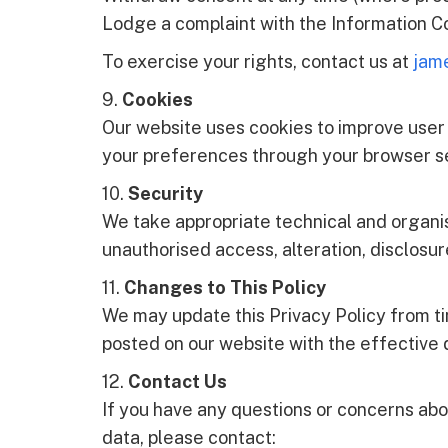
Lodge a complaint with the Information Co
To exercise your rights, contact us at
jam
9.
Cookies
Our website uses cookies to improve user
your preferences through your browser se
10.
Security
We take appropriate technical and organi
unauthorised access, alteration, disclosur
11.
Changes to This Policy
We may update this Privacy Policy from tim
posted on our website with the effective d
12.
Contact Us
If you have any questions or concerns abo
data, please contact: