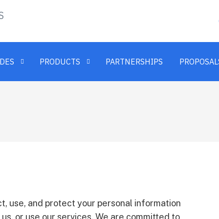
S
ADES
PRODUCTS
PARTNERSHIPS
PROPOSAL
t, use, and protect your personal information
 us, or use our services. We are committed to