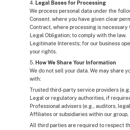
4.
Legal Bases for Processing
We process personal data under the follo
Consent. where you have given clear perm
Contract, where processing is necessary f
Legal Obligation; to comply with the law.
Legitimate Interests; for our business ope
your rights.
5.
How We Share Your Information
We do not sell your data. We may share yo
with:
Trusted third-party service providers (e.g.
Legal or regulatory authorities, if require
Professional advisers (e.g., auditors, lega
Affiliates or subsidiaries within our group, 
All third parties are required to respect th