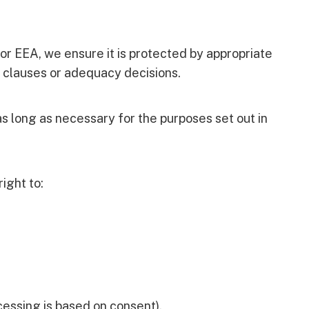
 or EEA, we ensure it is protected by appropriate
 clauses or adequacy decisions.
as long as necessary for the purposes set out in
ight to:
essing is based on consent).