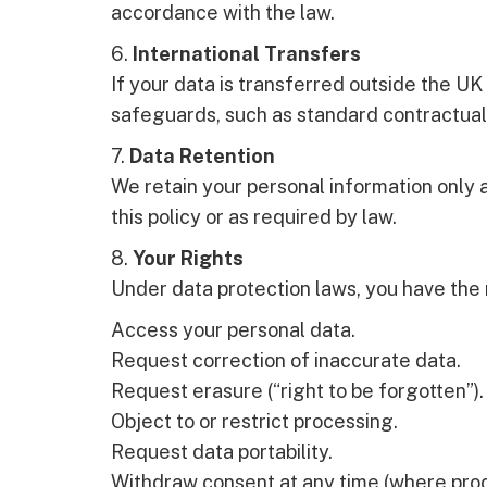
accordance with the law.
6.
International Transfers
If your data is transferred outside the UK
safeguards, such as standard contractual
7.
Data Retention
We retain your personal information only 
this policy or as required by law.
8.
Your Rights
Under data protection laws, you have the r
Access your personal data.
Request correction of inaccurate data.
Request erasure (“right to be forgotten”).
Object to or restrict processing.
Request data portability.
Withdraw consent at any time (where proc