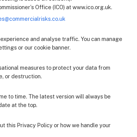
mmissioner’s Office (ICO) at www.ico.org.uk.
es@commercialrisks.co.uk
 experience and analyse traffic. You can manage
ttings or our cookie banner.
sational measures to protect your data from
e, or destruction.
e to time. The latest version will always be
ate at the top.
ut this Privacy Policy or how we handle your