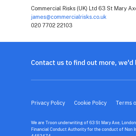
Commercial Risks (UK) Ltd 63 St Mary A
james@commercialrisks.co.uk
020 7702 22103
Contact us to find out more, we'd 
Privacy Policy
Cookie Policy
Terms o
We are Troon underwriting of 63 St Mary Axe, London,
Financial Conduct Authority for the conduct of Non 