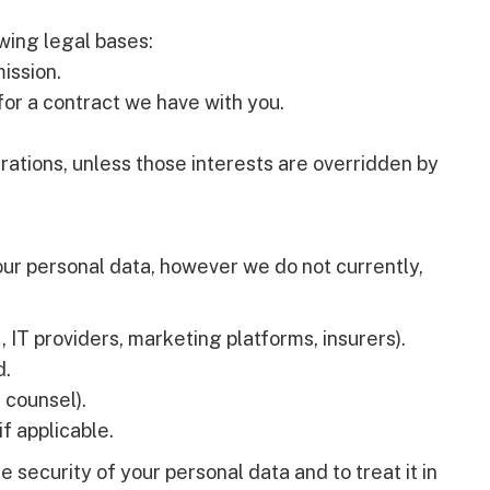
wing legal bases:
ission.
or a contract we have with you.
rations, unless those interests are overridden by
ur personal data, however we do not currently,
, IT providers, marketing platforms, insurers).
d.
l counsel).
if applicable.
e security of your personal data and to treat it in