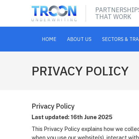
PARTNERSHIP
THAT WORK
HOME
ABOUT US
SECTORS & TR
PRIVACY POLICY
Privacy Policy
Last updated: 16th June 2025
This Privacy Policy explains how we collec
when you use our website(s), interact with